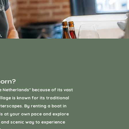
,
oorn?
he Netherlands" because of its vast
age is known for its traditional
erscapes. By renting a boat in
ls at your own pace and explore
ng and scenic way to experience