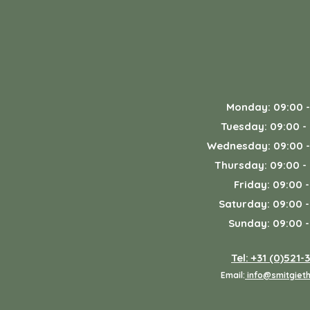
Monday: 09:00 -
Tuesday: 09:00 -
Wednesday: 09:00 -
Thursday: 09:00 -
Friday: 09:00 -
Saturday: 09:00 -
Sunday: 09:00 -
Tel: +31 (0)521-
Email:
info@smitgieth