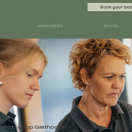
Book your boa
ARRANGEMENTS
MYHOTEL
Rent a sloop Giethoorn