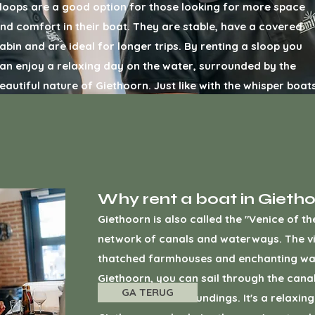
loops are a good option for those looking for more space
nd comfort in their boat. They are stable, have a covered
abin and are ideal for longer trips. By renting a sloop you
an enjoy a relaxing day on the water, surrounded by the
eautiful nature of Giethoorn. Just like with the whisper boats
ou can get a
rent a sloop Giethoorn
through our booking
ebsite.
Why rent a boat in Gieth
Giethoorn is also called the "Venice of t
network of canals and waterways. The vill
thatched farmhouses and enchanting wat
Giethoorn, you can sail through the cana
GA TERUG
the beautiful surroundings. It's a relaxi