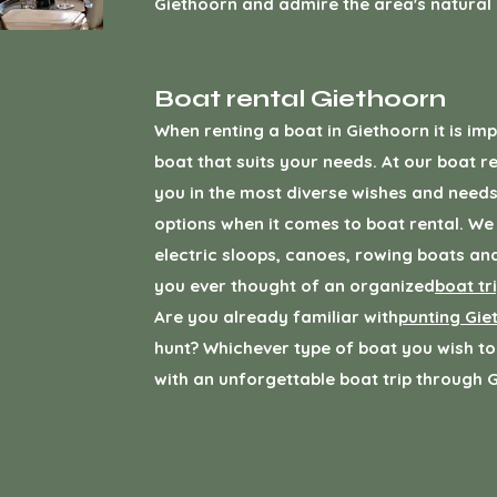
Giethoorn and admire the area's natural
Boat rental Giethoorn
When renting a boat in Giethoorn it is im
boat that suits your needs. At our boat re
you in the most diverse wishes and needs
options when it comes to boat rental. We
electric sloops, canoes, rowing boats a
you ever thought of an organized
boat tr
Are you already familiar with
punting Gie
hunt? Whichever type of boat you wish to
with an unforgettable boat trip through 