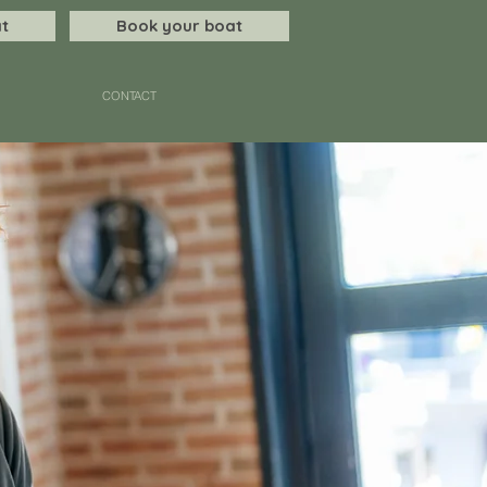
t
Book your boat
CONTACT