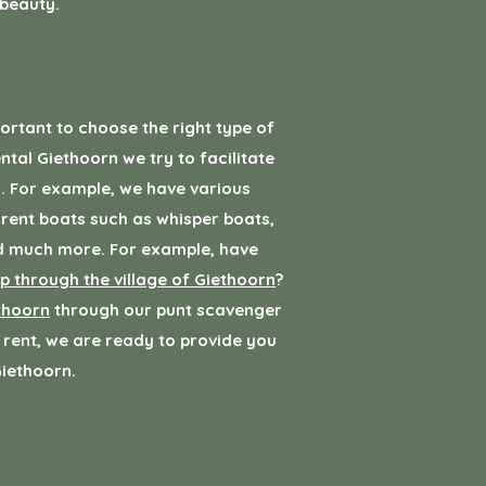
 beauty.
portant to choose the right type of
ntal Giethoorn we try to facilitate
. For example, we have various
 rent boats such as whisper boats,
nd much more. For example, have
ip through the village of Giethoorn
?
thoorn
through our punt scavenger
 rent, we are ready to provide you
Giethoorn.