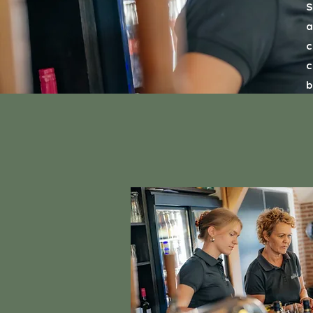
S
a
c
c
b
y
w