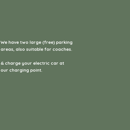
We have two large (free) parking
areas, also suitable for coaches.
& charge your electric car at
our charging point.