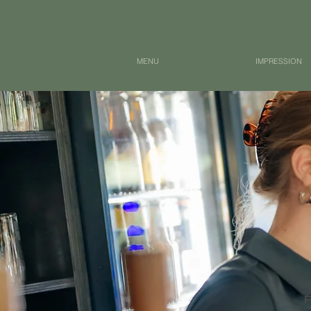
MENU
IMPRESSION