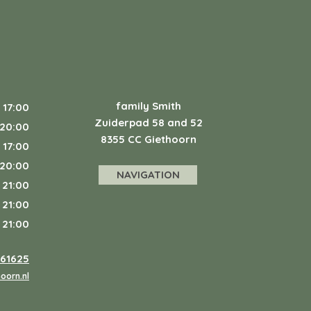
family Smith
 17:00
Zuiderpad 58 and 52
 20:00
8355 CC Giethoorn
 17:00
 20:00
NAVIGATION
 21:00
 21:00
 21:00
361625
oorn.nl