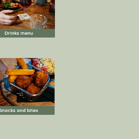
Drinks menu
Snacks and bites