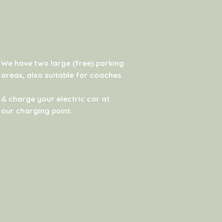
We have two large (free) parking
areas, also suitable for coaches.
& charge your electric car at
our charging point.