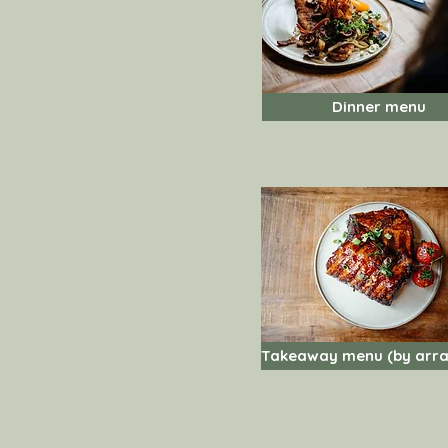
Dinner menu
Takeaway menu (by arr