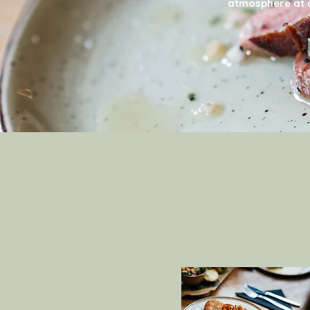
atmosphere at a