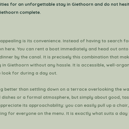
bilities for an unforgettable stay in Giethoorn and do not hes
iethoorn complete.
ppealing is its convenience. Instead of having to search for
ion here. You can rent a boat immediately and head out onto
dinner by the canal. It is precisely this combination that mak
 in Giethoorn without any hassle. It is accessible, well-orga
 look for during a day out.
ng better than settling down on a terrace overlooking the wa
 dishes or a formal atmosphere, but simply about good, tas
appreciate its approachability: you can easily pull up a chai
hing for everyone on the menu. It is exactly what suits a da