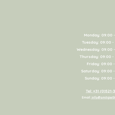
Monday: 09:00 -
Tuesday: 09:00 -
Wednesday: 09:00 -
Thursday: 09:00 -
Friday: 09:00 -
Saturday: 09:00 -
Sunday: 09:00 -
Tel: +31 (0)521-
Email:
info@smitgieth