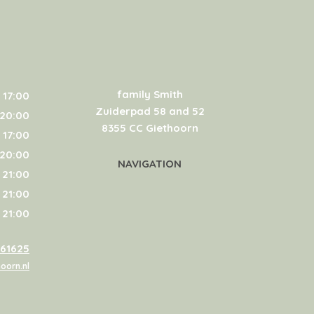
family Smith
 17:00
Zuiderpad 58 and 52
 20:00
8355 CC Giethoorn
 17:00
 20:00
NAVIGATION
 21:00
 21:00
 21:00
361625
oorn.nl