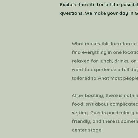
Explore the site for all the possi
questions. We make your day in G
What makes this location so a
find everything in one locat
relaxed for lunch, drinks, or 
want to experience a full day
tailored to what most people
After boating, there is nothi
food isn't about complicated
setting. Guests particularly 
friendly, and there is somet
center stage.