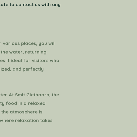
itate to contact us with any
 various places, you will
 the water, returning
es it ideal for visitors who
nized, and perfectly
ter. At Smit Giethoorn, the
ty food in a relaxed
r, the atmosphere is
y where relaxation takes