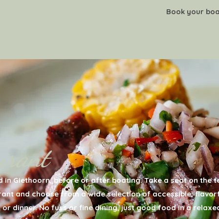
Book your boa
ARRANGEMENTS
MYHOTEL
urant
 in Giethoorn, before or after boating. Take a seat on the 
urant and choose from a wide selection of accessible, flavor
 or dinner. No fuss or fine dining, just good food in a relaxe