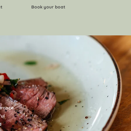
t
Book your boat
CONTACT
terrace
ful
d