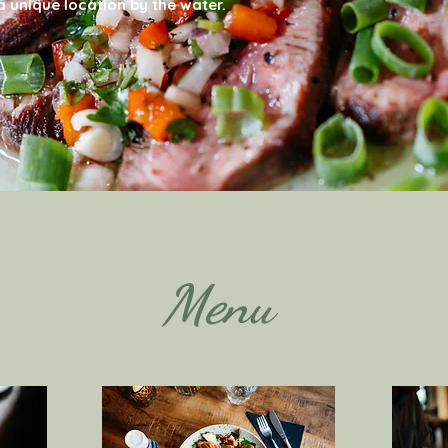
 unique location by the water.
Menu