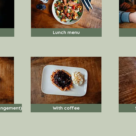
Lunch menu
angement)
With coffee