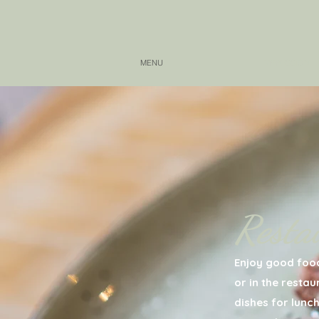
MENU
IMPRESSION
Resta
Enjoy good food
or in the resta
dishes for lunch