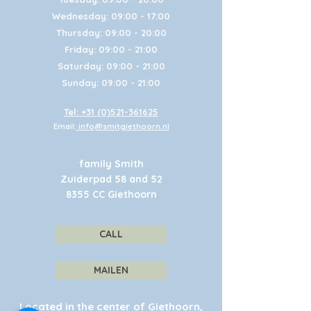
Wednesday: 09:00 - 17:00
Thursday: 09:00 - 20:00
Friday: 09:00 - 21:00
Saturday: 09:00 - 21:00
Sunday: 09:00 - 21:00
Tel: +31 (0)521-361625
Email:
info@smitgiethoorn.nl
family Smith
Zuiderpad 58 and 52
8355 CC Giethoorn
CALL
MAILEN
Located in the center of Giethoorn,