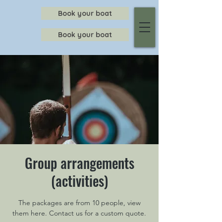
Book your boat
Book your boat
Group arrangements
(activities)
The packages are from 10 people, view
them here. Contact us for a custom quote.