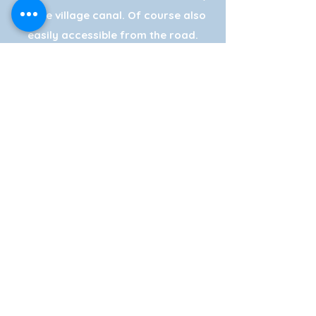
on the village canal. Of course also
easily accessible from the road.
Navigation: Frensensteeg (Do not
enter, our exit is ten meters next to
this exit. Note red flags Smit
Giethoorn!)
We have two large (free) parking
areas, also suitable for coaches.
& charge your electric car at our
charging point.