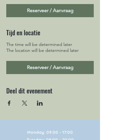
Reserveer / Aanvraag
Tijd en locatie
The time will be determined later
The location will be determined later
Reserveer / Aanvraag
Deel dit evenement
Monday: 09:00 - 17:00
Tuesday: 09:00 - 20:00